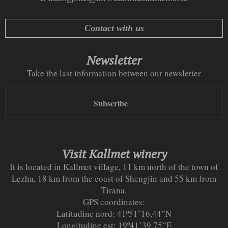
Contact with us
Newsletter
Take the last information between our newsletter
Subscribe
Visit Kallmet winery
It is located in Kallmet village, 11 km north of the town of
Lezha, 18 km from the coast of Shengjin and 55 km from
Tirana.
GPS coordinates:
Latitudine nord: 41º51’16,44”N
Longitudine est: 19º41’39.75”E