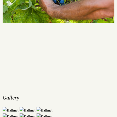
Gallery