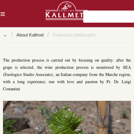
AL
/
/
←
About Kallmet
Production philosophy
The production process is carried out by focusing on quality: after the
grape is selected, the wine production process is monitored by SEA
(Enologico Studio Associato), an Italian company from the Marche region,
with a long experience, run with love and passion by Pr. Dr. Luigi
Costantini