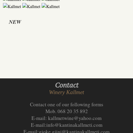
NEW
Contact
Winery Kallmet
Contact one of our following forms
Mob. 068 20 35 892
E-mail:
kallmetwine@yahoo.com
E-mail:
info@kantinakallmeti.com
E-mail:
gjoke.gjini@kantinakallmeti.com