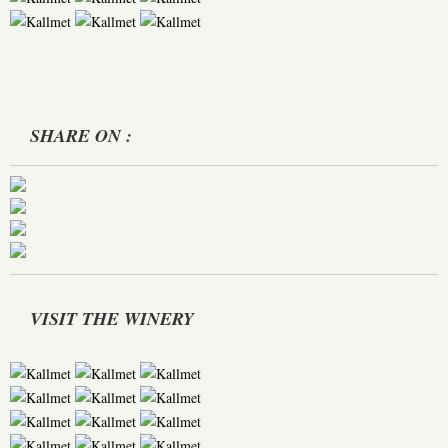
SHARE ON :
VISIT THE WINERY