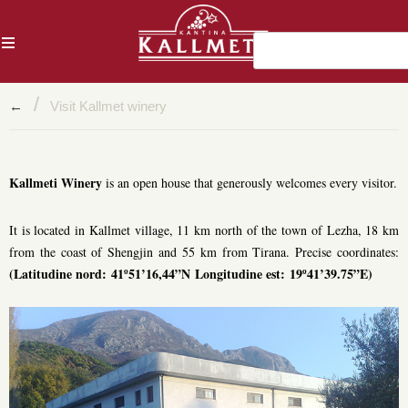
AL
/
←
Visit Kallmet winery
Kallmeti Winery
is an open house that generously welcomes every visitor.
It is located in Kallmet village, 11 km north of the town of Lezha, 18 km
from the coast of Shengjin and 55 km from Tirana. Precise coordinates:
(Latitudine nord: 41º51’16,44”N Longitudine est: 19º41’39.75”E)