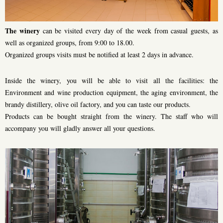
The winery
can be visited every day of the week from casual guests, as
well as organized groups, from 9:00 to 18.00.
Organized groups visits must be notified at least 2 days in advance.
Inside the winery, you will be able to visit all the facilities: the
Environment and wine production equipment, the aging environment, the
brandy distillery, olive oil factory, and you can taste our products.
Products can be bought straight from the winery. The staff who will
accompany you will gladly answer all your questions.