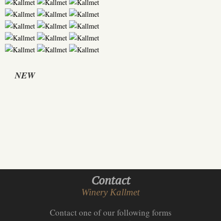
NEW
Contact
Winery Kallmet
Contact one of our following forms