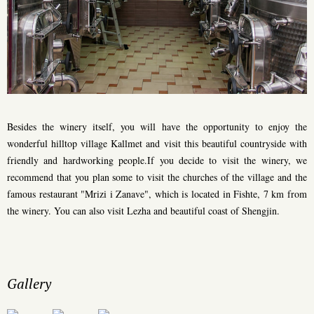
Besides the winery itself, you will have the opportunity to enjoy the
wonderful hilltop village Kallmet and visit this beautiful countryside with
friendly and hardworking people.If you decide to visit the winery, we
recommend that you plan some to visit the churches of the village and the
famous restaurant "Mrizi i Zanave", which is located in Fishte, 7 km from
the winery. You can also visit Lezha and beautiful coast of Shengjin.
Gallery