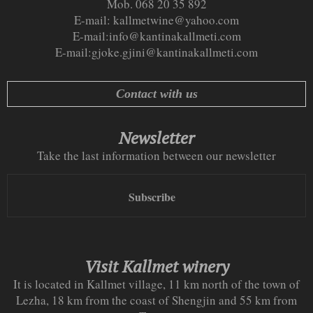
Mob. 068 20 35 892
E-mail:
kallmetwine@yahoo.com
E-mail:
info@kantinakallmeti.com
E-mail:
gjoke.gjini@kantinakallmeti.com
Contact with us
Newsletter
Take the last information between our newsletter
Subscribe
Visit Kallmet winery
It is located in Kallmet village, 11 km north of the town of
Lezha, 18 km from the coast of Shengjin and 55 km from