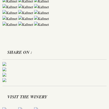
SHARE ON :
VISIT THE WINERY