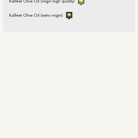
Kallmet Olive Oil (virgin high quality)
Kallmet Olive Oil (extra virgin)