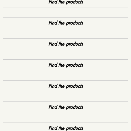
Find the products
Find the products
Find the products
Find the products
Find the products
Find the products
Find the products