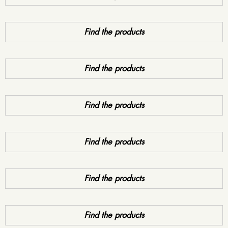
Find the products
Find the products
Find the products
Find the products
Find the products
Find the products