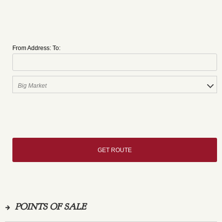
From Address:
To:
POINTS OF SALE