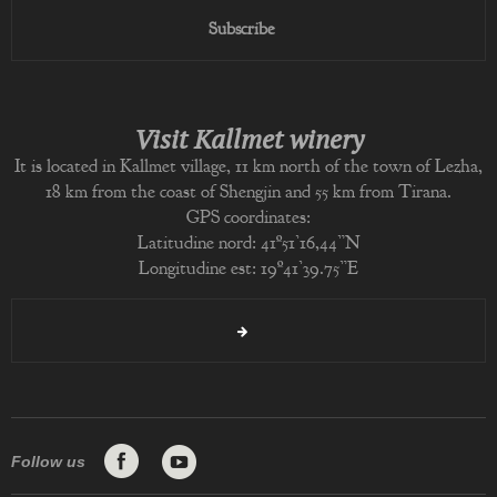
Subscribe
Visit Kallmet winery
It is located in Kallmet village, 11 km north of the town of Lezha,
18 km from the coast of Shengjin and 55 km from Tirana.
GPS coordinates:
Latitudine nord: 41º51’16,44”N
Longitudine est: 19º41’39.75”E
Follow us