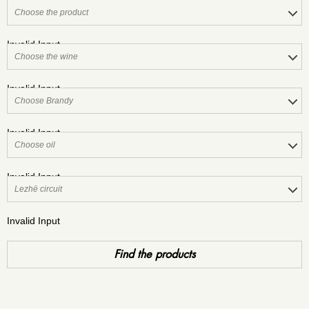
Invalid Input
Invalid Input
Invalid Input
Invalid Input
Invalid Input
Find the products