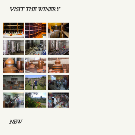
VISIT THE WINERY
NEW