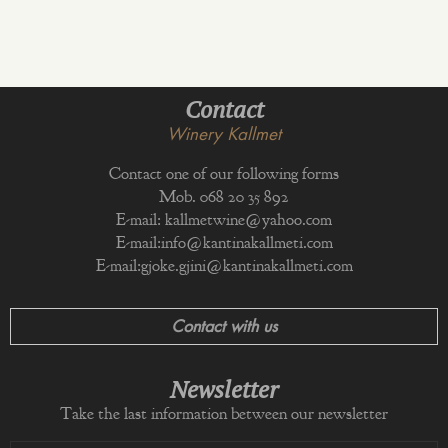
Contact
Winery Kallmet
Contact one of our following forms
Mob. 068 20 35 892
E-mail:
kallmetwine@yahoo.com
E-mail:
info@kantinakallmeti.com
E-mail:
gjoke.gjini@kantinakallmeti.com
Contact with us
Newsletter
Take the last information between our newsletter