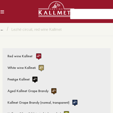
AL
/
←
Lezhë circuit, red wine Kallmet
Red wine Kallmet
White wine Kallmeti
Prestige Kallmet
Aged Kallmet Grape Brandy
Kallmet Grape Brandy (normal, transparent)