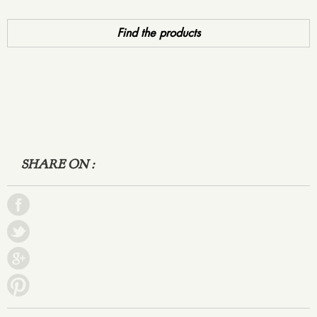
Find the products
SHARE ON :