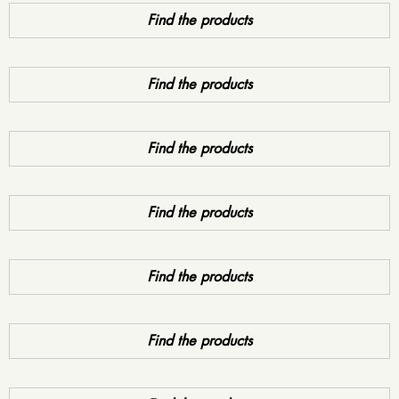
Find the products
Find the products
Find the products
Find the products
Find the products
Find the products