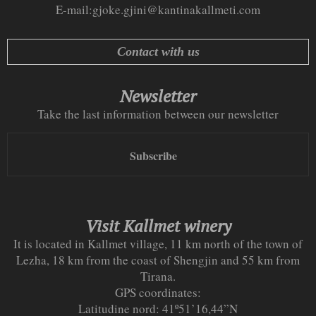
E-mail:
gjoke.gjini@kantinakallmeti.com
Contact with us
Newsletter
Take the last information between our newsletter
Subscribe
Visit Kallmet winery
It is located in Kallmet village, 11 km north of the town of
Lezha, 18 km from the coast of Shengjin and 55 km from
Tirana.
GPS coordinates:
Latitudine nord: 41º51’16,44”N