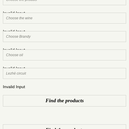
Invalid Input
Invalid Input
Invalid Input
Invalid Input
Invalid Input
Find the products