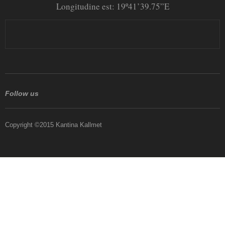
Longitudine est: 19º41’39.75”E
Follow us
Copyright ©2015 Kantina Kallmet