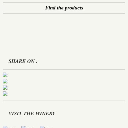
Find the products
SHARE ON :
VISIT THE WINERY