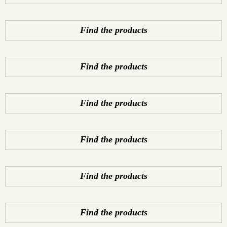
Find the products
Find the products
Find the products
Find the products
Find the products
Find the products