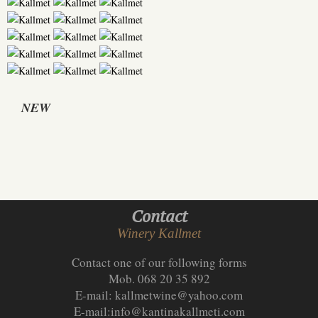
NEW
Contact
Winery Kallmet
Contact one of our following forms
Mob. 068 20 35 892
E-mail:
kallmetwine@yahoo.com
E-mail:
info@kantinakallmeti.com