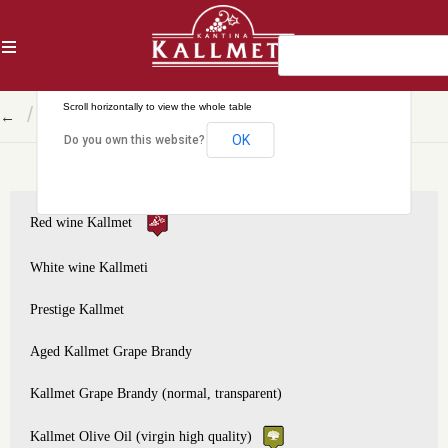
AL
This page can't load Google Maps correctly.
/
←
Shkodër circuit, Prestige Kallmet
OK
Do you own this website?
Red wine Kallmet
White wine Kallmeti
Prestige Kallmet
Aged Kallmet Grape Brandy
Kallmet Grape Brandy (normal, transparent)
Kallmet Olive Oil (virgin high quality)