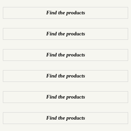
Find the products
Find the products
Find the products
Find the products
Find the products
Find the products