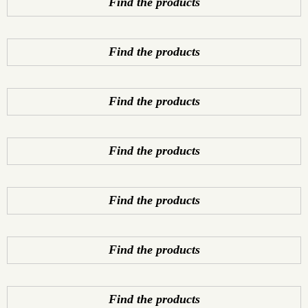
Find the products
Find the products
Find the products
Find the products
Find the products
Find the products
Find the products