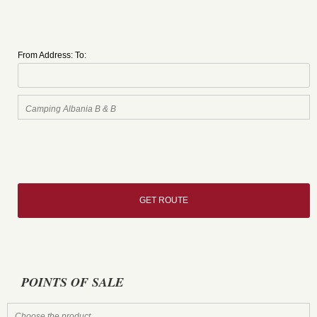
From Address:
To:
POINTS OF SALE